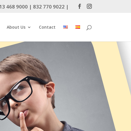
13 468 9000
|
832 770 9022
|
About Us
Contact