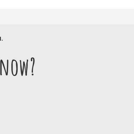
1.
 now?