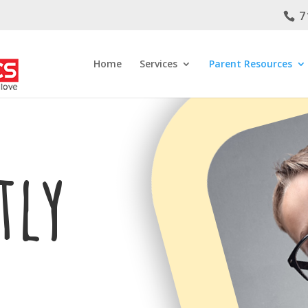
7
Home
Services
Parent Resources
tly