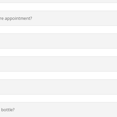
are appointment?
 bottle?