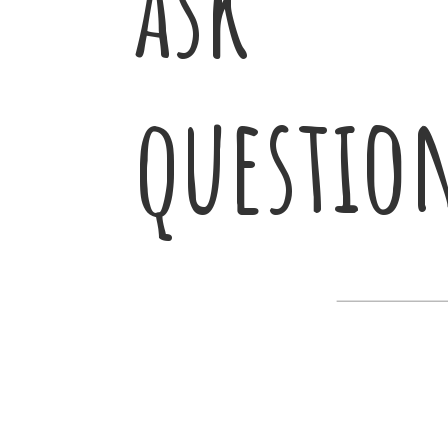
ask
questio