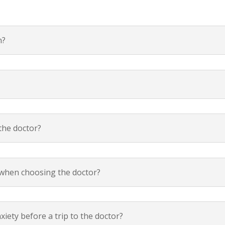
n?
the doctor?
f when choosing the doctor?
xiety before a trip to the doctor?