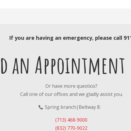
If you are having an emergency, please call 91
ed an Appointment
Or have more questios?
Call one of our offices and we gladly assist you.
Spring branch|
Beltway 8
:
(713) 468-9000
(832) 770-9022