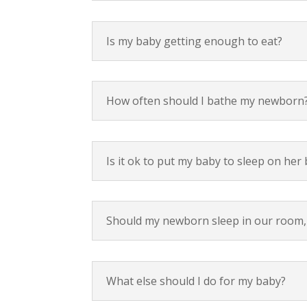
Is my baby getting enough to eat?
How often should I bathe my newborn
Is it ok to put my baby to sleep on her
Should my newborn sleep in our room, 
What else should I do for my baby?