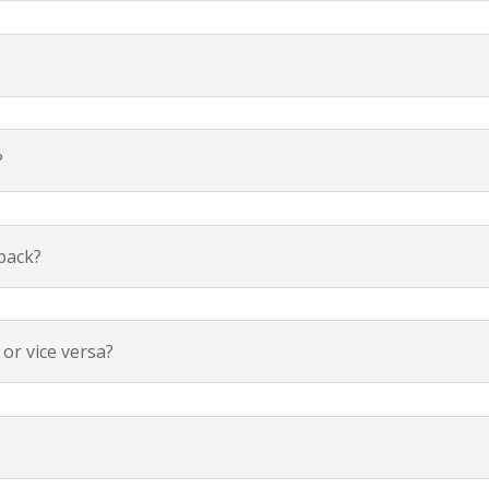
?
 back?
or vice versa?