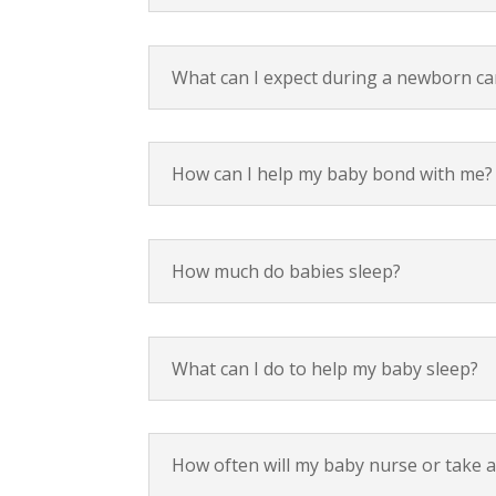
What can I expect during a newborn c
How can I help my baby bond with me?
How much do babies sleep?
What can I do to help my baby sleep?
How often will my baby nurse or take a