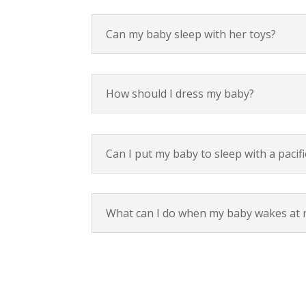
Can my baby sleep with her toys?
How should I dress my baby?
Can I put my baby to sleep with a pacifi
What can I do when my baby wakes at 