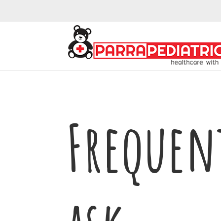
Frequen