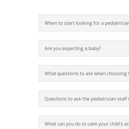
When to start looking for a pediatricia
Are you expecting a baby?
What questions to ask when choosing 
Questions to ask the pediatrician staf
What can you do to calm your child's an